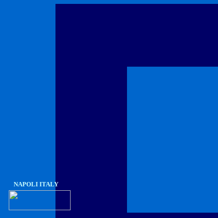
NAPOLI ITALY