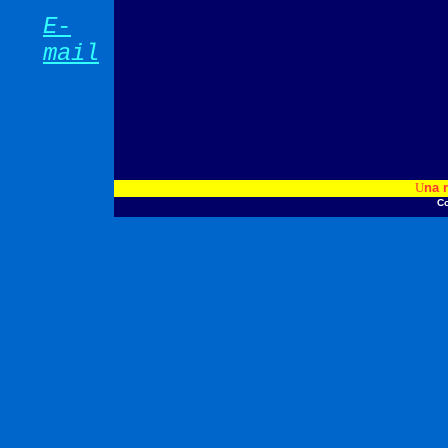
E-
mail
U
na 
Co