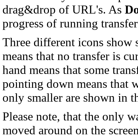
drag&drop of URL's. As
Do
progress of running transfer
Three different icons show 
means that no transfer is cu
hand means that some transfe
pointing down means that we
only smaller are shown in t
Please note, that the only 
moved around on the screen 