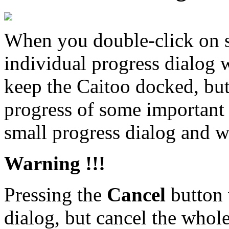
When you double-click on so
individual progress dialog 
keep the Caitoo docked, but
progress of some important t
small progress dialog and wa
Warning !!!
Pressing the
Cancel
button 
dialog, but cancel the whole