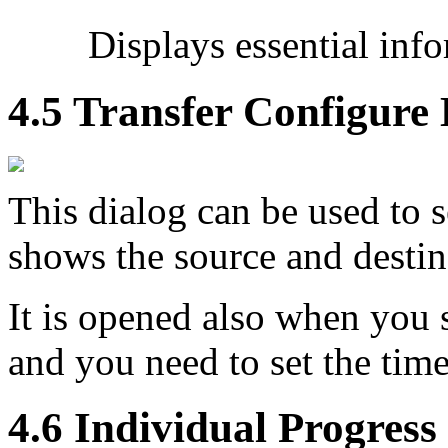
Displays essential inf
4.5 Transfer Configure 
This dialog can be used to s
shows the source and desti
It is opened also when you 
and you need to set the time
4.6 Individual Progress