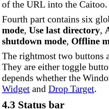
of the URL into the Caitoo.
Fourth part contains six glo
mode
,
Use last directory
,
shutdown mode
,
Offline 
The rightmost two buttons a
They are either toggle butto
depends whether the Window
Widget
and
Drop Target
.
4.3 Status bar