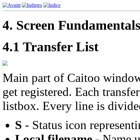
4. Screen Fundamental
4.1 Transfer List
Main part of Caitoo window i
get registered. Each transfer
listbox. Every line is divide
S
- Status icon representi
Local filename
- Name un