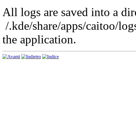
All logs are saved into a di
/.kde/share/apps/caitoo/logs
the application.