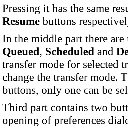
Pressing it has the same res
Resume
buttons respectivel
In the middle part there are
Queued
,
Scheduled
and
De
transfer mode for selected t
change the transfer mode. T
buttons, only one can be sel
Third part contains two but
opening of preferences dia