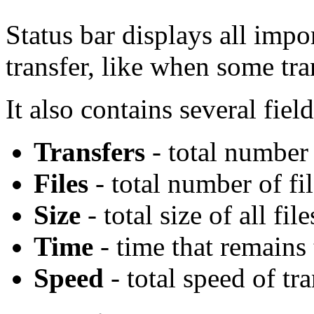
Status bar displays all imp
transfer, like when some tran
It also contains several field
Transfers
- total number o
Files
- total number of fil
Size
- total size of all fil
Time
- time that remains t
Speed
- total speed of tr