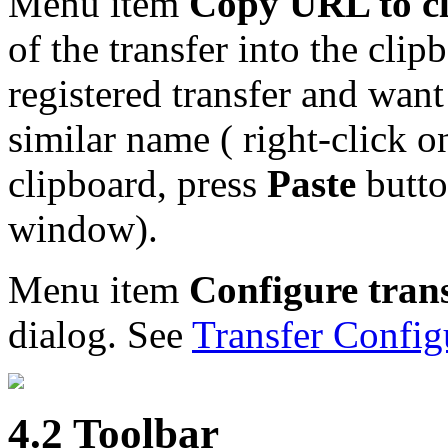
Menu item
Copy URL to c
of the transfer into the clip
registered transfer and wan
similar name ( right-click o
clipboard, press
Paste
butto
window).
Menu item
Configure tran
dialog. See
Transfer Config
4.2 Toolbar