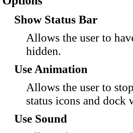
Options
Show Status Bar
Allows the user to have
hidden.
Use Animation
Allows the user to stop
status icons and dock 
Use Sound