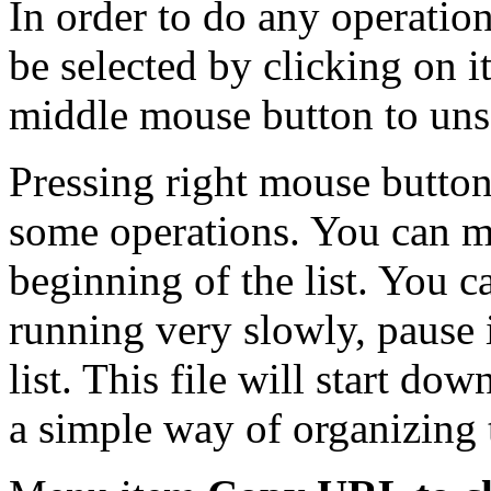
In order to do any operation 
be selected by clicking on i
middle mouse button to unse
Pressing right mouse button
some operations. You can mo
beginning of the list. You can
running very slowly, pause i
list. This file will start dow
a simple way of organizing t