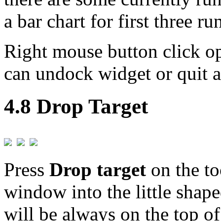
a bar chart for first three ru
Right mouse button click 
can undock widget or quit a
4.8 Drop Target
Press
Drop target
on the to
window into the little shap
will be always on the top of