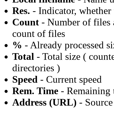
Res.
- Indicator, whether 
Count
- Number of files a
count of files
%
- Already processed si
Total
- Total size ( count
directories )
Speed
- Current speed
Rem. Time
- Remaining t
Address (URL)
- Source 