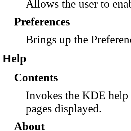
Allows the user to enab
Preferences
Brings up the Prefere
Help
Contents
Invokes the KDE help 
pages displayed.
About