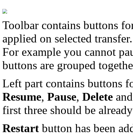
Toolbar contains buttons fo
applied on selected transfer.
For example you cannot pau
buttons are grouped together
Left part contains buttons f
Resume
,
Pause
,
Delete
an
first three should be alread
Restart
button has been ad