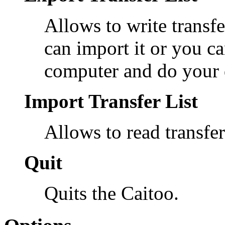
Allows to write transfer
can import it or you ca
computer and do your 
Import Transfer List
Allows to read transfer 
Quit
Quits the Caitoo.