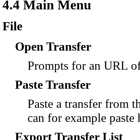
4.4 Main Menu
File
Open Transfer
Prompts for an URL of 
Paste Transfer
Paste a transfer from t
can for example paste
Export Transfer List