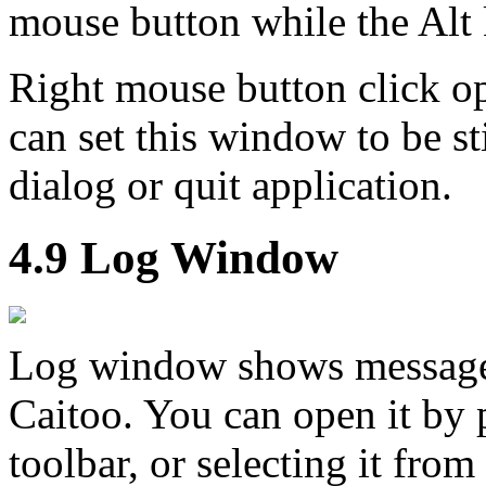
mouse button while the Alt 
Right mouse button click 
can set this window to be st
dialog or quit application.
4.9 Log Window
Log window shows messages 
Caitoo. You can open it by
toolbar, or selecting it fro