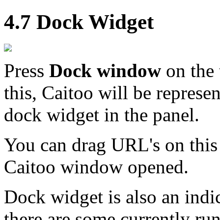
4.7 Dock Widget
Press
Dock window
on the 
this, Caitoo will be represe
dock widget in the panel.
You can drag URL's on this
Caitoo window opened.
Dock widget is also an indi
there are some currently ru